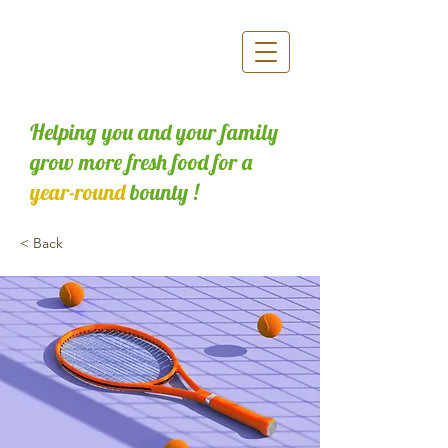
Helping you and your family
grow more fresh food for a
year-round
bounty !
< Back