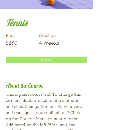
Tennis
Price
Duration
$250
4 Weeks
Enroll
About the Course
This is placeholder text. To change this 
content, double-click on the element 
and click Change Content. Want to view 
and manage all your collections? Click 
on the Content Manager button in the 
Add panel on the left. Here, you can 