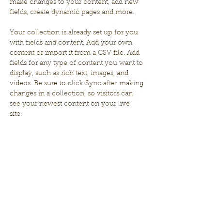
make changes to your content, add new 
fields, create dynamic pages and more.
Your collection is already set up for you 
with fields and content. Add your own 
content or import it from a CSV file. Add 
fields for any type of content you want to 
display, such as rich text, images, and 
videos. Be sure to click Sync after making 
changes in a collection, so visitors can 
see your newest content on your live 
site. 
Your Instructor