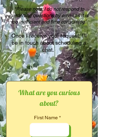
*Please note: I do not respond to
gardening questions by email as it is
too inefficient and time consuming.
Once I receive your request, I'll
be in touch about scheduling a
chat.
What are you curious
about?
First Name