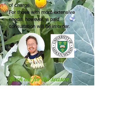
of charge.
For those with more extensive
needs, however, a paid
consultation will be in order.
Book me for the season
In many cases, I find that
gardeners' needs for help and
i
nformation tend to be ongoing
throughout the year
, as things
come up; especially when trying
something new or facing new