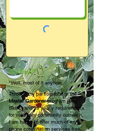
It's Free!*
*Well, most of it anyhow.
Through my participation in the
Master Gardener
program (U of
Sask.) and its yearly requirements
for volunteer community outreach,
I am happy to offer much of my
phone consultation services free