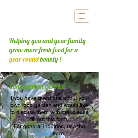
Helping you and your family
grow more fresh food for a
year-round
bounty !
Consultation Service
If you have questions about your
own food garden and would like
to discuss them with me, please
fill out this form.
For general inquiries, use the
contact
form.