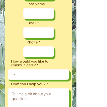
Last Name
Email
Phone
How would you like to
communicate?
How can I help you?